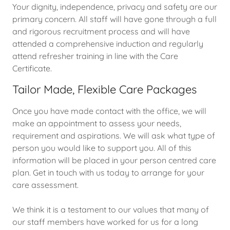
Your dignity, independence, privacy and safety are our
primary concern. All staff will have gone through a full
and rigorous recruitment process and will have
attended a comprehensive induction and regularly
attend refresher training in line with the Care
Certificate.
Tailor Made, Flexible Care Packages
Once you have made contact with the office, we will
make an appointment to assess your needs,
requirement and aspirations. We will ask what type of
person you would like to support you. All of this
information will be placed in your person centred care
plan. Get in touch with us today to arrange for your
care assessment.
We think it is a testament to our values that many of
our staff members have worked for us for a long