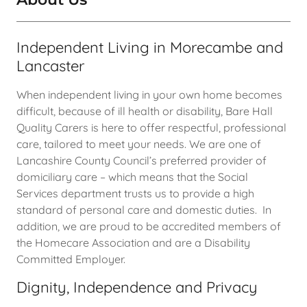
Independent Living in Morecambe and
Lancaster
When independent living in your own home becomes
difficult, because of ill health or disability, Bare Hall
Quality Carers is here to offer respectful, professional
care, tailored to meet your needs. We are one of
Lancashire County Council’s preferred provider of
domiciliary care – which means that the Social
Services department trusts us to provide a high
standard of personal care and domestic duties. In
addition, we are proud to be accredited members of
the Homecare Association and are a Disability
Committed Employer.
Dignity, Independence and Privacy