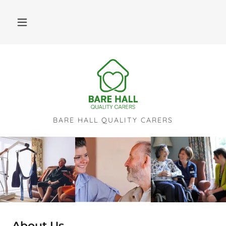
BARE HALL QUALITY CARERS
About Us