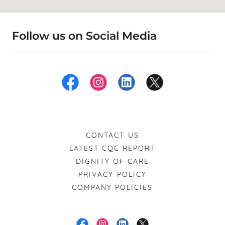
Follow us on Social Media
CONTACT US
LATEST CQC REPORT
DIGNITY OF CARE
PRIVACY POLICY
COMPANY POLICIES