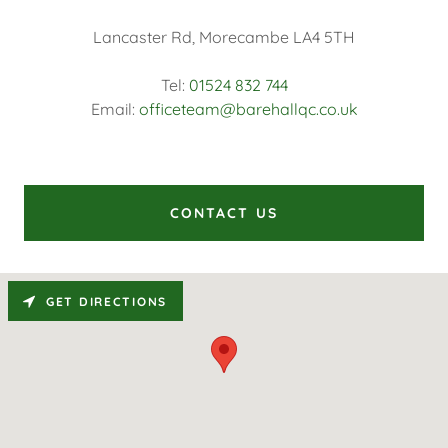
Lancaster Rd, Morecambe LA4 5TH
Tel:
01524 832 744
Email:
officeteam@barehallqc.co.uk
CONTACT US
GET DIRECTIONS