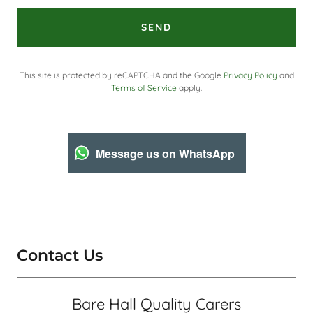
SEND
This site is protected by reCAPTCHA and the Google
Privacy Policy
and
Terms of Service
apply.
Message us on WhatsApp
Contact Us
Bare Hall Quality Carers