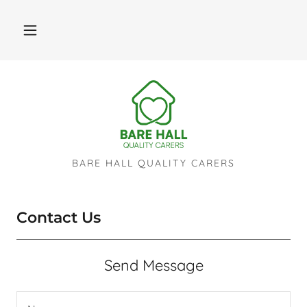
BARE HALL QUALITY CARERS
Contact Us
Send Message