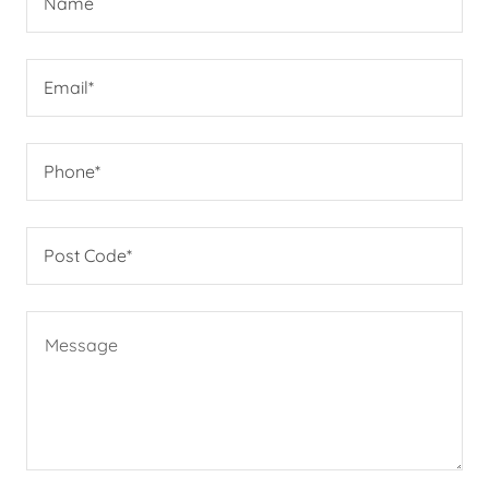
Name
Email*
Phone*
Post Code*